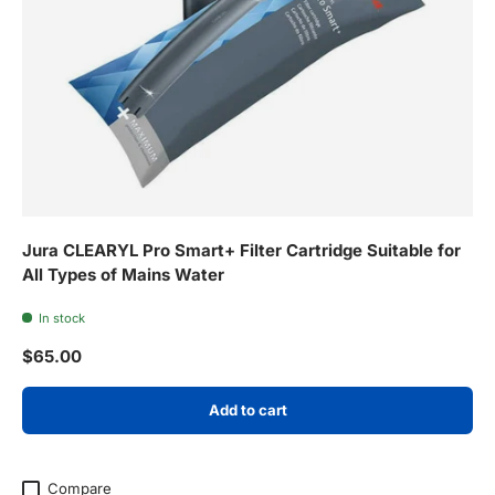
Jura CLEARYL Pro Smart+ Filter Cartridge Suitable for
All Types of Mains Water
In stock
Regular price
$65.00
Add to cart
Compare