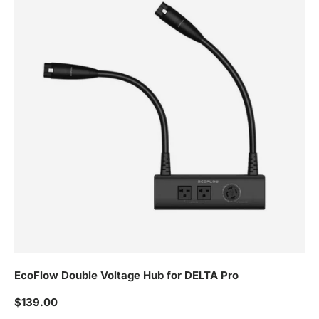
EcoFlow Double Voltage Hub for DELTA Pro
Regular price
$139.00