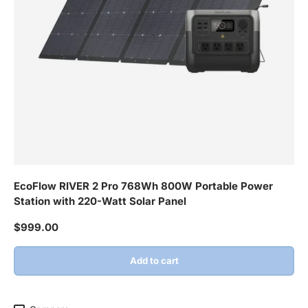
EcoFlow RIVER 2 Pro 768Wh 800W Portable Power
Station with 220-Watt Solar Panel
Regular price
$999.00
Add to cart