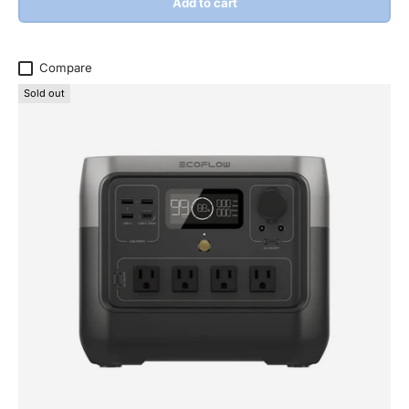
Add to cart
Compare
Sold out