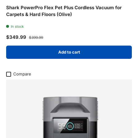
Shark PowerPro Flex Pet Plus Cordless Vacuum for
Carpets & Hard Floors (Olive)
In stock
Sale price
Regular price
$349.99
$399.99
Add to cart
Compare