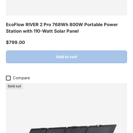
EcoFlow RIVER 2 Pro 768Wh 800W Portable Power
Station with 110-Watt Solar Panel
Regular price
$799.00
Add to cart
Compare
Sold out