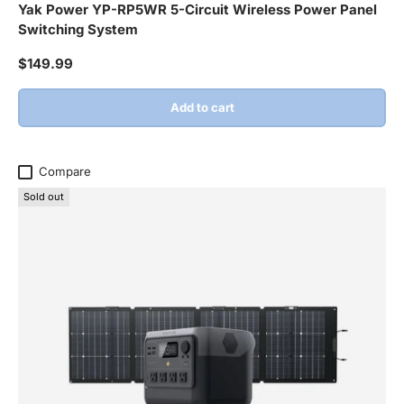
Yak Power YP-RP5WR 5-Circuit Wireless Power Panel
Switching System
Regular price
$149.99
Add to cart
Compare
Sold out