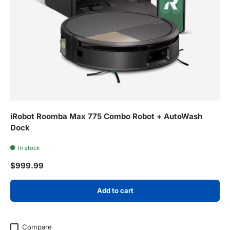
iRobot Roomba Max 775 Combo Robot + AutoWash
Dock
In stock
Regular price
$999.99
Add to cart
Compare