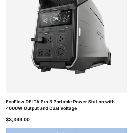
EcoFlow DELTA Pro 3 Portable Power Station with
4600W Output and Dual Voltage
Regular price
$3,399.00