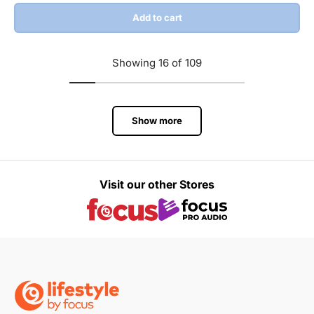
Add to cart
Showing 16 of 109
Show more
Visit our other Stores