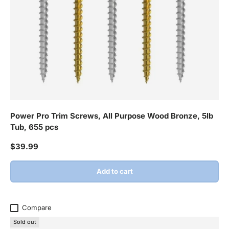
Power Pro Trim Screws, All Purpose Wood Bronze, 5lb
Tub, 655 pcs
Regular price
$39.99
Add to cart
Compare
Sold out