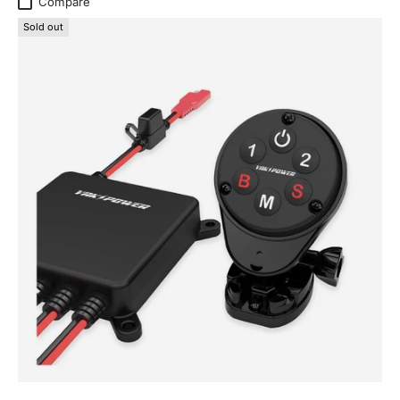
Compare
Sold out