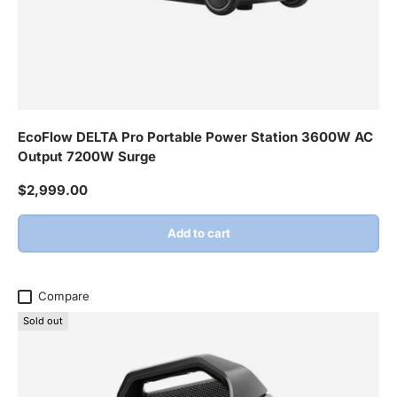
EcoFlow DELTA Pro Portable Power Station 3600W AC
Output 7200W Surge
Regular price
$2,999.00
Add to cart
Compare
Sold out