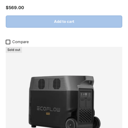
Regular price
$569.00
Add to cart
Compare
Sold out