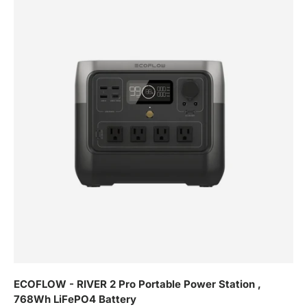
ECOFLOW - RIVER 2 Pro Portable Power Station ,
768Wh LiFePO4 Battery