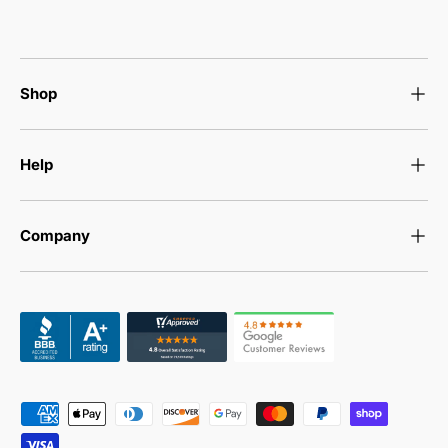
Shop
Help
Company
Payment methods accepted