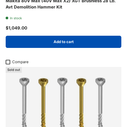
Makita 80V Max (40V Max X2) XGT Brushless 28 Lb.
Avt Demolition Hammer Kit
In stock
Regular price
$1,049.00
Add to cart
Compare
Sold out