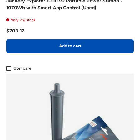
Jackery Explorer 1000 v2 Portable Power Station -
1070Wh with Smart App Control (Used)
Very low stock
Regular price
$703.12
Add to cart
Compare