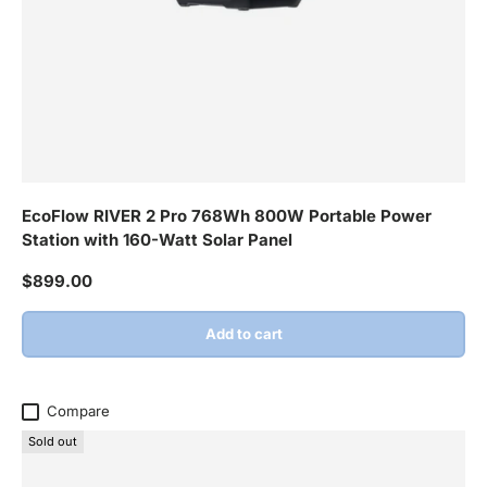
EcoFlow RIVER 2 Pro 768Wh 800W Portable Power
Station with 160-Watt Solar Panel
Regular price
$899.00
Add to cart
Compare
Sold out