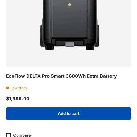
EcoFlow DELTA Pro Smart 3600Wh Extra Battery
Low stock
Regular price
$1,999.00
Add to cart
Compare