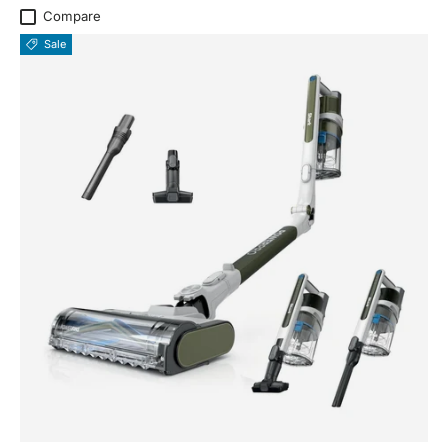
Compare
Sale