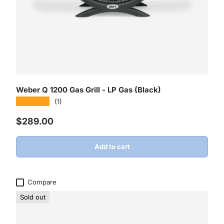
Weber Q 1200 Gas Grill - LP Gas (Black)
★★★★★
(1)
Regular price
$289.00
Add to cart
Compare
Sold out