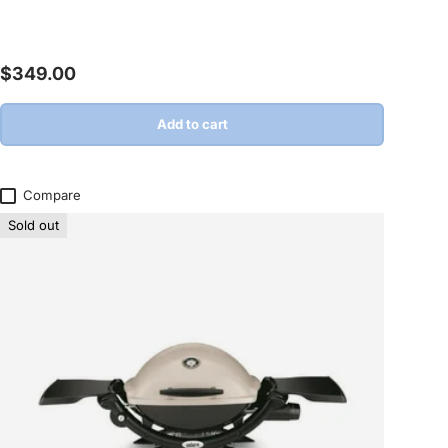
Regular price
$349.00
Add to cart
Compare
Sold out