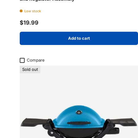
Low stock
Regular price
$19.99
Add to cart
Compare
Sold out