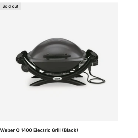
Sold out
Weber Q 1400 Electric Grill (Black)