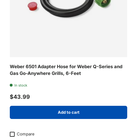
Weber 6501 Adapter Hose for Weber Q-Series and
Gas Go-Anywhere Grills, 6-Feet
In stock
Regular price
$43.99
Add to cart
Compare