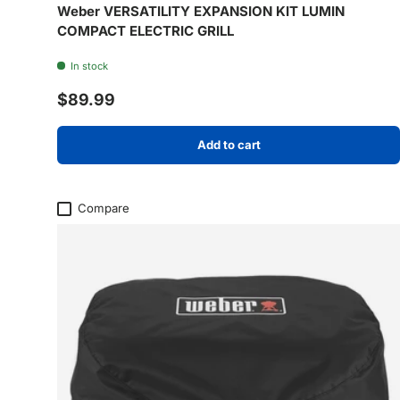
Weber VERSATILITY EXPANSION KIT LUMIN
COMPACT ELECTRIC GRILL
In stock
Regular price
$89.99
Add to cart
Compare