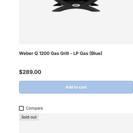
Weber Q 1200 Gas Grill - LP Gas (Blue)
Regular price
$289.00
Add to cart
Compare
Sold out