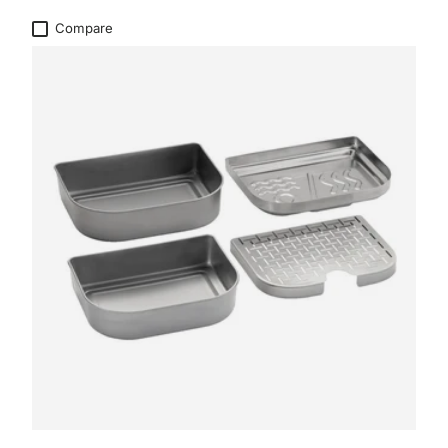
Compare