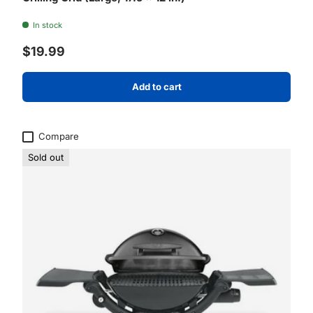
In stock
Regular price
$19.99
Add to cart
Compare
Sold out