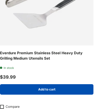
Everdure Premium Stainless Steel Heavy Duty
Grilling Medium Utensils Set
In stock
Regular price
$39.99
Add to cart
Compare