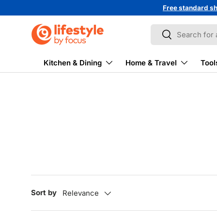
Free standard sh
↵
↵
↵
↵
Skip to content
Skip to menu
Skip to footer
Open Accessibility Widget
Skip to content
Search
Search
Kitchen & Dining
Home & Travel
Tool
Sort by
Relevance