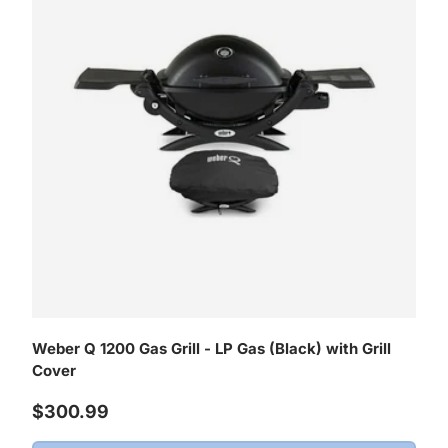
Weber Q 1200 Gas Grill - LP Gas (Black) with Grill
Cover
Regular price
$300.99