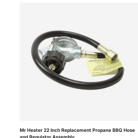
Mr Heater 22 Inch Replacement Propane BBQ Hose
and Regulator Assembly