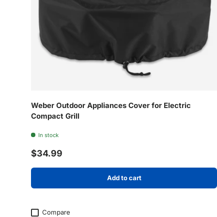
Weber Outdoor Appliances Cover for Electric
Compact Grill
In stock
Regular price
$34.99
Add to cart
Compare