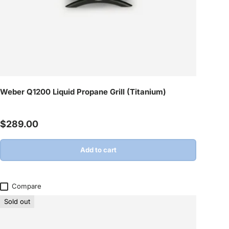
Weber Q1200 Liquid Propane Grill (Titanium)
Regular price
$289.00
Add to cart
Compare
Sold out