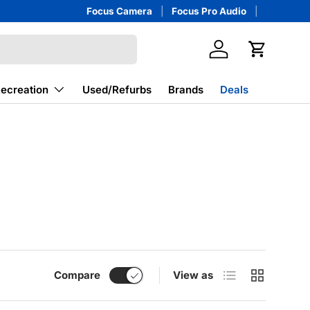
Focus Camera
Focus Pro Audio
Log in
Cart
Recreation
Used/Refurbs
Brands
Deals
List
Grid
Compare
View as