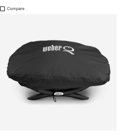
Compare