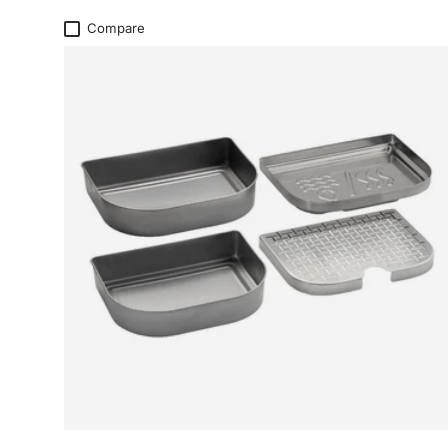
Compare