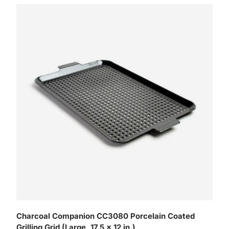
Charcoal Companion CC3080 Porcelain Coated
Grilling Grid (Large, 17.5 x 12 in.)