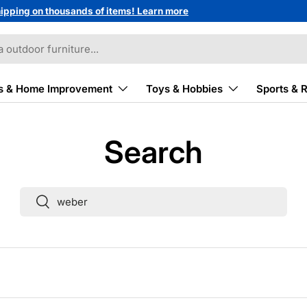
ipping on thousands of items! Learn more
s & Home Improvement
Toys & Hobbies
Sports & 
Search
Search
Search