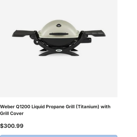
Weber Q1200 Liquid Propane Grill (Titanium) with
Grill Cover
Regular price
$300.99