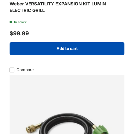
Weber VERSATILITY EXPANSION KIT LUMIN
ELECTRIC GRILL
In stock
Regular price
$99.99
Add to cart
Compare