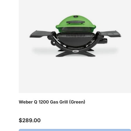
Weber Q 1200 Gas Grill (Green)
Regular price
$289.00