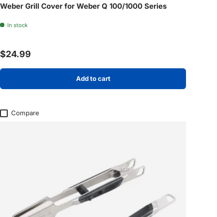
Weber Grill Cover for Weber Q 100/1000 Series
In stock
Regular price
$24.99
Add to cart
Compare