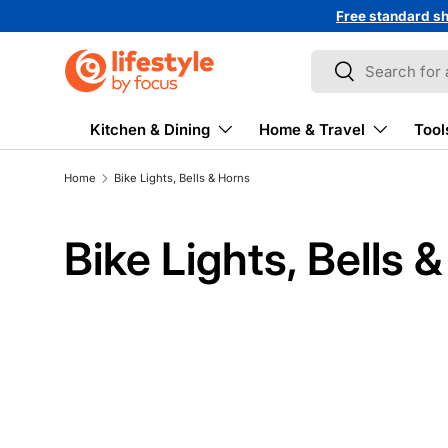
Free standard sh
↵
↵
↵
↵
Skip to content
Skip to menu
Skip to footer
Open Accessibility Widget
Skip to content
Search
Search
Kitchen & Dining
Home & Travel
Tool
Home
Bike Lights, Bells & Horns
Bike Lights, Bells 