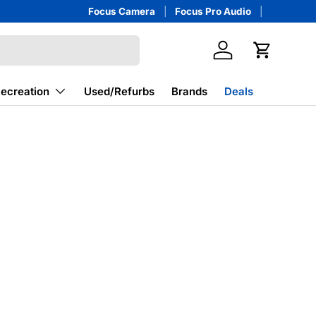
Focus Camera
Focus Pro Audio
Log in
Cart
Recreation
Used/Refurbs
Brands
Deals