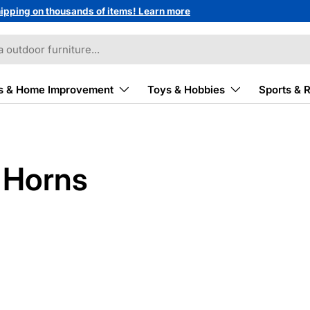
ipping on thousands of items! Learn more
s & Home Improvement
Toys & Hobbies
Sports & 
& Horns