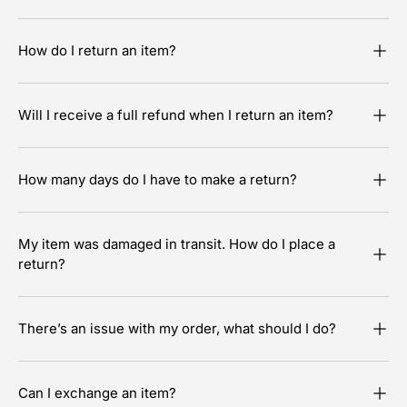
How do I return an item?
Will I receive a full refund when I return an item?
How many days do I have to make a return?
My item was damaged in transit. How do I place a
return?
There’s an issue with my order, what should I do?
Can I exchange an item?