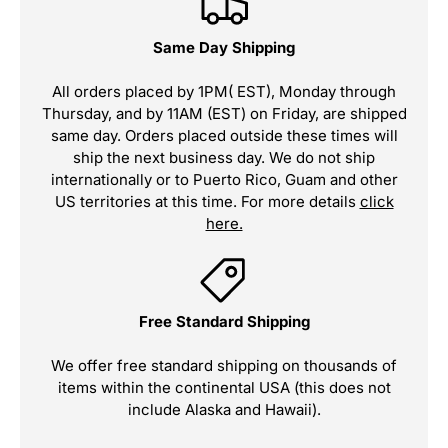
Same Day Shipping
All orders placed by 1PM( EST), Monday through
Thursday, and by 11AM (EST) on Friday, are shipped
same day. Orders placed outside these times will
ship the next business day. We do not ship
internationally or to Puerto Rico, Guam and other
US territories at this time. For more details
click
here.
Free Standard Shipping
We offer free standard shipping on thousands of
items within the continental USA (this does not
include Alaska and Hawaii).