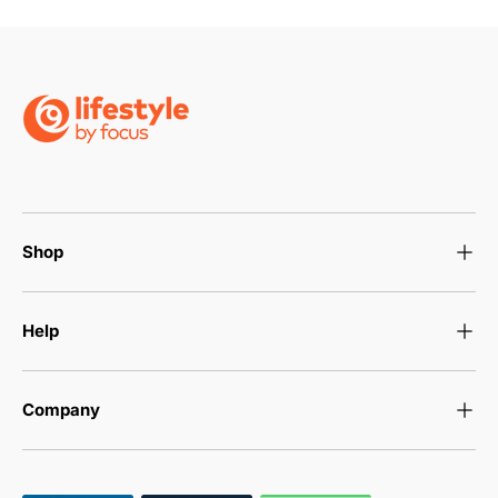
Shop
Help
Company