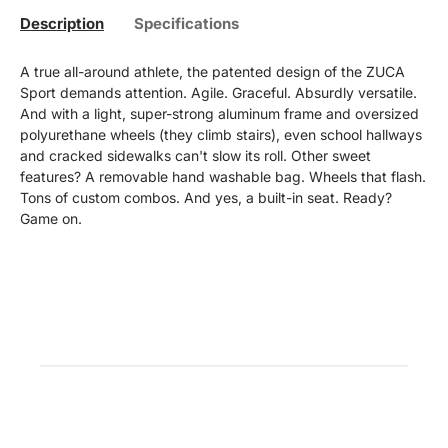
Description
Specifications
A true all-around athlete, the patented design of the ZUCA
Sport demands attention. Agile. Graceful. Absurdly versatile.
And with a light, super-strong aluminum frame and oversized
polyurethane wheels (they climb stairs), even school hallways
and cracked sidewalks can't slow its roll. Other sweet
features? A removable hand washable bag. Wheels that flash.
Tons of custom combos. And yes, a built-in seat. Ready?
Game on.