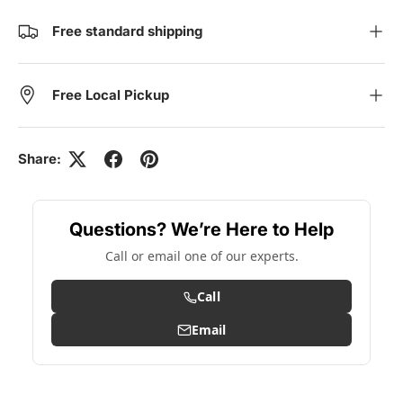
Free standard shipping
Free Local Pickup
Share:
Questions? We’re Here to Help
Call or email one of our experts.
Call
Email