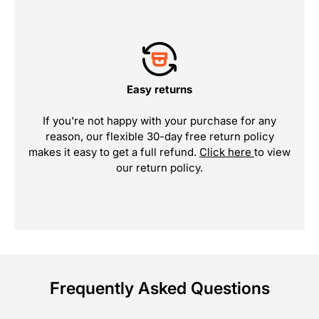
Easy returns
If you're not happy with your purchase for any
reason, our flexible 30-day free return policy
makes it easy to get a full refund.
Click here
to view
our return policy.
Frequently Asked Questions