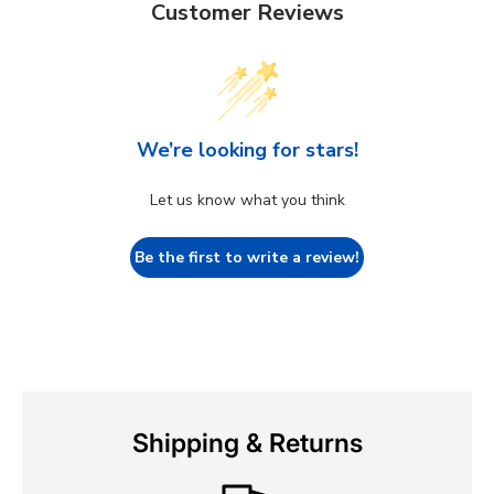
Customer Reviews
We’re looking for stars!
Let us know what you think
Be the first to write a review!
Shipping & Returns