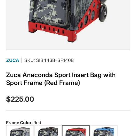
ZUCA
|
SKU: SIB443B-SF140B
Zuca Anaconda Sport Insert Bag with
Sport Frame (Red Frame)
Regular price
$225.00
Frame Color
:
Red