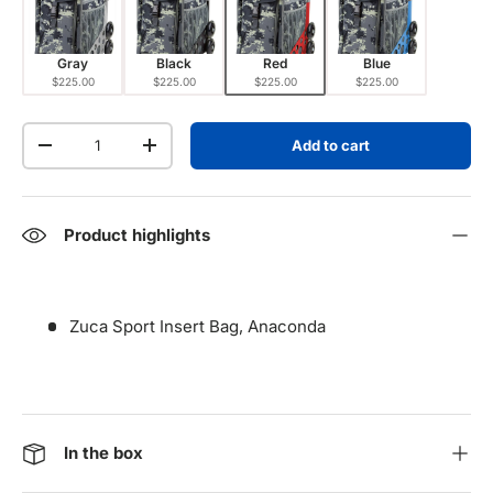
Gray
Black
Red
Blue
$225.00
$225.00
$225.00
$225.00
Qty
Add to cart
Decrease quantity
Increase quantity
Product highlights
Zuca Sport Insert Bag, Anaconda
In the box