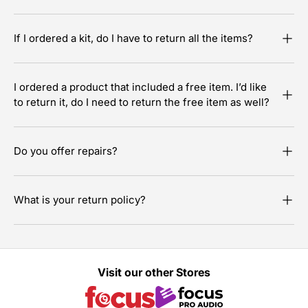
If I ordered a kit, do I have to return all the items?
I ordered a product that included a free item. I’d like
to return it, do I need to return the free item as well?
Do you offer repairs?
What is your return policy?
Visit our other Stores